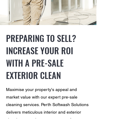
PREPARING TO SELL?
INCREASE YOUR ROI
WITH A PRE-SALE
EXTERIOR CLEAN
Maximise your property's appeal and
market value with our expert pre-sale
cleaning services. Perth Softwash Solutions
delivers meticulous interior and exterior
cleaning, ensuring every corner of your
property is clean and restored. Our
attention to detail helps create a welcoming