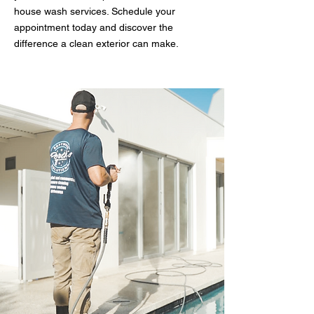
house wash services. Schedule your
appointment today and discover the
difference a clean exterior can make.