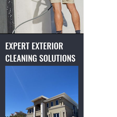
EXPERT EXTERIOR
CLEANING SOLUTIONS