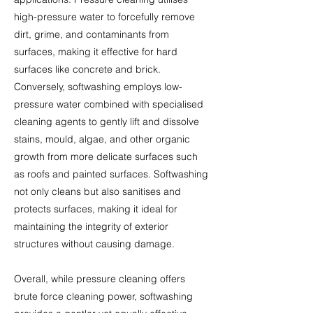
high-pressure water to forcefully remove
dirt, grime, and contaminants from
surfaces, making it effective for hard
surfaces like concrete and brick.
Conversely, softwashing employs low-
pressure water combined with specialised
cleaning agents to gently lift and dissolve
stains, mould, algae, and other organic
growth from more delicate surfaces such
as roofs and painted surfaces. Softwashing
not only cleans but also sanitises and
protects surfaces, making it ideal for
maintaining the integrity of exterior
structures without causing damage.
Overall, while pressure cleaning offers
brute force cleaning power, softwashing