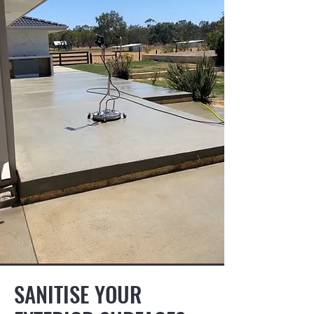
SANITISE YOUR