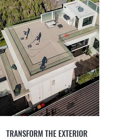
TRANSFORM THE EXTERIOR