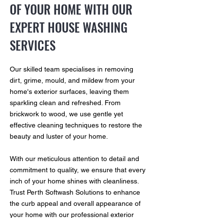
OF YOUR HOME WITH OUR
EXPERT HOUSE WASHING
SERVICES
Our skilled team specialises in removing
dirt, grime, mould, and mildew from your
home's exterior surfaces, leaving them
sparkling clean and refreshed. From
brickwork to wood, we use gentle yet
effective cleaning techniques to restore the
beauty and luster of your home.
With our meticulous attention to detail and
commitment to quality, we ensure that every
inch of your home shines with cleanliness.
Trust Perth Softwash Solutions to enhance
the curb appeal and overall appearance of
your home with our professional exterior