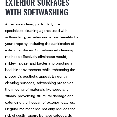
EXTERIOR SURFACES
WITH SOFTWASHING
An exterior clean, particularly the
specialised cleaning agents used with
softwashing, provides numerous benefits for
your property, including the sanitisation of
exterior surfaces. Our advanced cleaning
methods effectively eliminates mould,
mildew, algae, and bacteria, promoting a
healthier environment while enhancing the
property's aesthetic appeal. By gently
cleaning surfaces, softwashing preserves
the integrity of materials like wood and
stucco, preventing structural damage and
extending the lifespan of exterior features.
Regular maintenance not only reduces the
risk of costly repairs but also safeguards