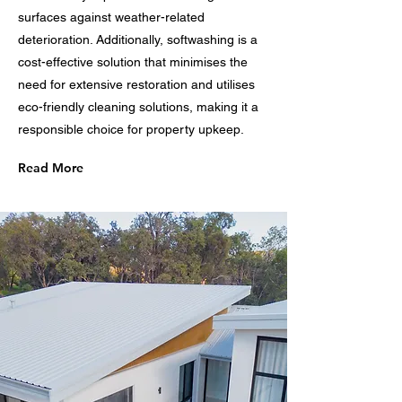
surfaces against weather-related
deterioration. Additionally, softwashing is a
cost-effective solution that minimises the
need for extensive restoration and utilises
eco-friendly cleaning solutions, making it a
responsible choice for property upkeep.
Read More