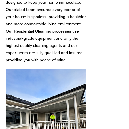
designed to keep your home immaculate.
Our skilled team ensures every corner of
your house is spotless, providing a healthier
and more comfortable living environment.
Our Residential Cleaning processes use
industrial-grade equipment and only the
highest quality cleaning agents and our
expert team are fully qualified and insured-
providing you with peace of mind.