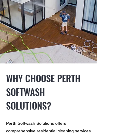
WHY CHOOSE PERTH
SOFTWASH
SOLUTIONS?
Perth Softwash Solutions offers
comprehensive residential cleaning services