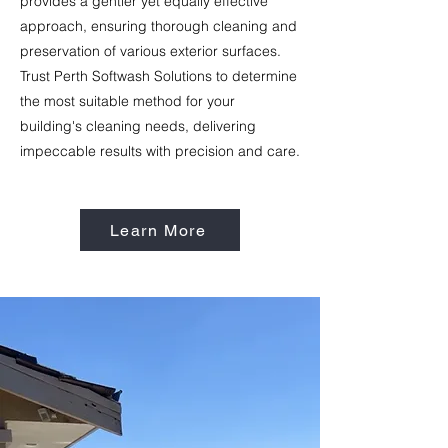
provides a gentler yet equally effective
approach, ensuring thorough cleaning and
preservation of various exterior surfaces.
Trust Perth Softwash Solutions to determine
the most suitable method for your
building's cleaning needs, delivering
impeccable results with precision and care.
Learn More