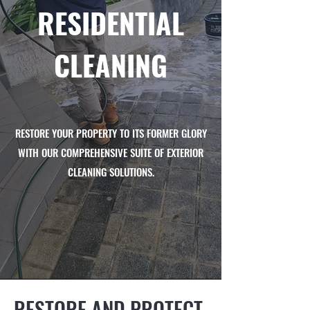
RESIDENTIAL
CLEANING
RESTORE YOUR PROPERTY TO ITS FORMER GLORY
WITH OUR COMPREHENSIVE SUITE OF EXTERIOR
CLEANING SOLUTIONS.
RESTORE AND PROTECT