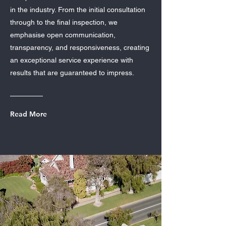
in the industry. From the initial consultation
through to the final inspection, we
emphasise open communication,
transparency, and responsiveness, creating
an exceptional service experience with
results that are guaranteed to impress.
Read More