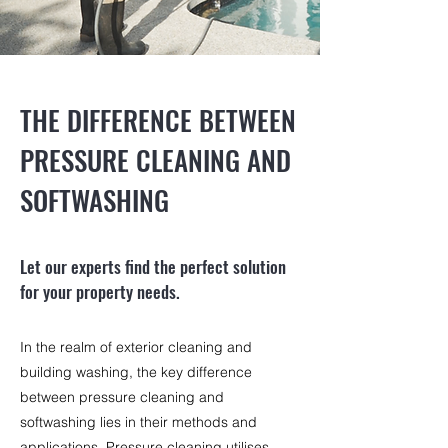
THE DIFFERENCE BETWEEN
PRESSURE CLEANING AND
SOFTWASHING
Let our experts find the perfect solution
for your property needs.
In the realm of exterior cleaning and
building washing, the key difference
between pressure cleaning and
softwashing lies in their methods and
applications. Pressure cleaning utilises