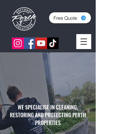
Free Quote
WE SPECIALISE IN CLEANING,
RESTORING AND PROTECTING PERTH
PROPERTIES