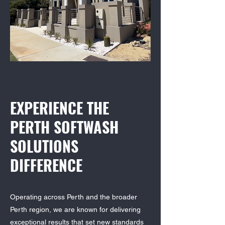
EXPERIENCE THE
PERTH SOFTWASH
SOLUTIONS
DIFFERENCE
Operating across Perth and the broader
Perth region, we are known for delivering
exceptional results that set new standards