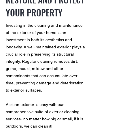
YOUR PROPERTY
Investing in the cleaning and maintenance
of the exterior of your home is an
investment in both its aesthetics and
longevity. A well-maintained exterior plays a
crucial role in preserving its structural
integrity. Regular cleaning removes dirt,
grime, mould, mildew and other
contaminants that can accumulate over
time, preventing damage and deterioration
to exterior surfaces.
A clean exterior is easy with our
comprehensive suite of exterior cleaning
services- no matter how big or small, if it is
outdoors, we can clean it!