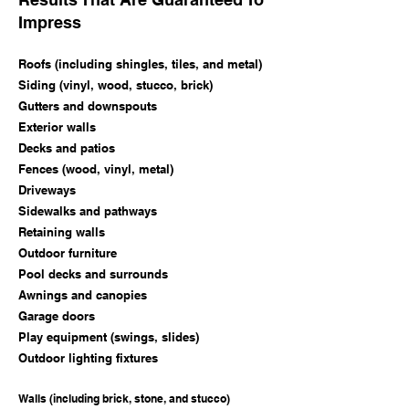
Impress
Roofs (including shingles, tiles, and metal)
Siding (vinyl, wood, stucco, brick)
Gutters and downspouts
Exterior walls
Decks and patios
Fences (wood, vinyl, metal)
Driveways
Sidewalks and pathways
Retaining walls
Outdoor furniture
Pool decks and surrounds
Awnings and canopies
Garage doors
Play equipment (swings, slides)
Outdoor lighting fixtures
Walls (including brick, stone, and stucco)