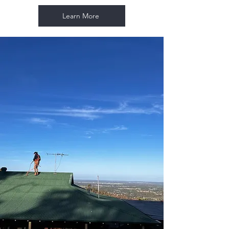
Learn More