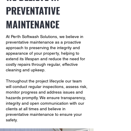
PREVENTATIVE
MAINTENANCE
At Perth Softwash Solutions, we believe in
preventative maintenance as a proactive
approach to preserving the integrity and
appearance of your property, helping to
extend its lifespan and reduce the need for
costly repairs through regular, effective
cleaning and upkeep.
Throughout the project lifecycle our team
will conduct regular inspections, assess risk,
monitor progress and address issues and
hazards promptly. We ensure transparency,
integrity and open communication with our
clients at all times and believe in
preventative maintenance to ensure your
safety.