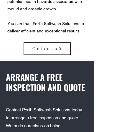
potential health hazards associated with
mould and organic growth.
You can trust Perth Softwash Solutions to
deliver efficient and exceptional results.
Contact Us
ARRANGE A FREE
INSPECTION AND QUOTE
Contact Perth Softwash Solutions today
to arrange a free inspection and quote.
We pride ourselves on being