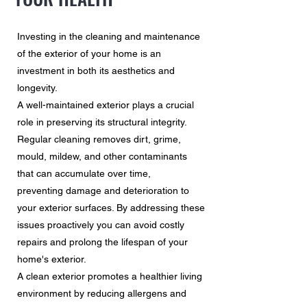
Investing in the cleaning and maintenance
of the exterior of your home is an
investment in both its aesthetics and
longevity.
A well-maintained exterior plays a crucial
role in preserving its structural integrity.
Regular cleaning removes dirt, grime,
mould, mildew, and other contaminants
that can accumulate over time,
preventing damage and deterioration to
your exterior surfaces. By addressing these
issues proactively you can avoid costly
repairs and prolong the lifespan of your
home's exterior.
A clean exterior promotes a healthier living
environment by reducing allergens and