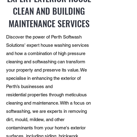
CLEAN AND BUILDING
MAINTENANCE SERVICES
Discover the power of Perth Softwash
Solutions' expert house washing services
and how a combination of high pressure
cleaning and softwashing can transform
your property and preserve its value. We
specialise in enhancing the exterior of
Perth’s businesses and
residential properties through meticulous
cleaning and maintenance. With a focus on
softwashing, we are experts in removing
dirt, mould, mildew, and other
contaminants from your home's exterior
surfaces, including siding, brickwork,