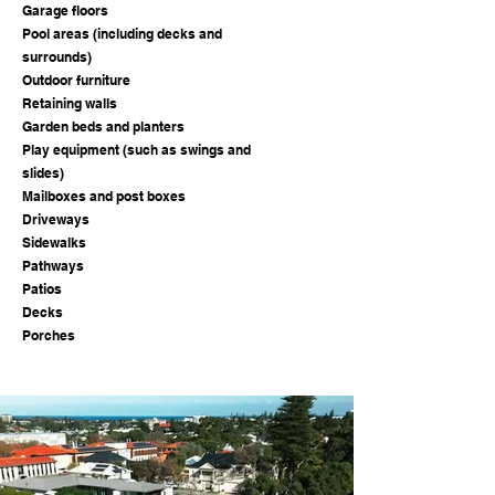
Garage floors
Pool areas (including decks and
surrounds)
Outdoor furniture
Retaining walls
Garden beds and planters
Play equipment (such as swings and
slides)
Mailboxes and post boxes
Driveways
Sidewalks
Pathways
Patios
Decks
Porches