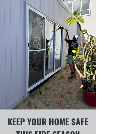
KEEP YOUR HOME SAFE