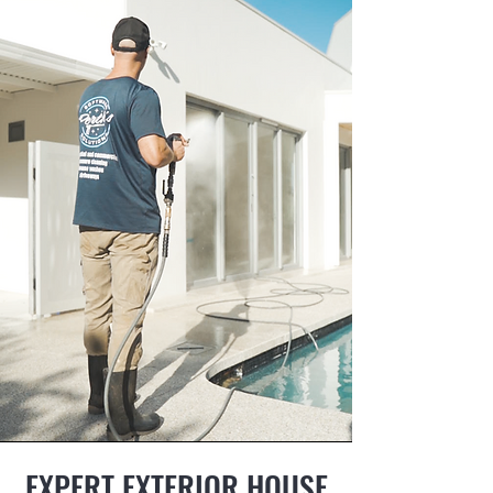
EXPERT EXTERIOR HOUSE