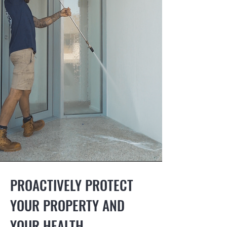
PROACTIVELY PROTECT
YOUR PROPERTY AND
YOUR HEALTH