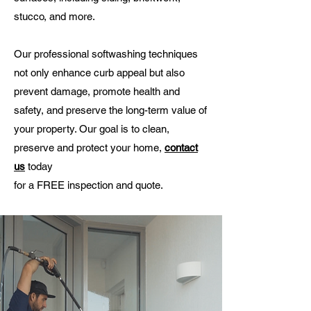
stucco, and more.
Our professional softwashing techniques
not only enhance curb appeal but also
prevent damage, promote health and
safety, and preserve the long-term value of
your property. Our goal is to clean,
preserve and protect your home,
contact
us
today
for a FREE inspection and quote.