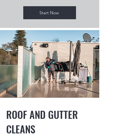
Start Now
ROOF AND GUTTER
CLEANS