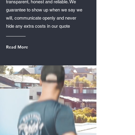
transparent, honest and reliable. We
guarantee to show up when we say we
will, communicate openly and never
hide any extra costs in our quote
Read More