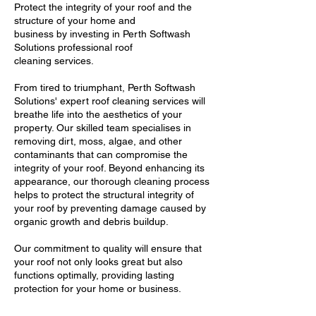
Protect the integrity of your roof and the
structure of your home and
business by investing in Perth Softwash
Solutions professional roof
cleaning services.
From tired to triumphant, Perth Softwash
Solutions' expert roof cleaning services will
breathe life into the aesthetics of your
property. Our skilled team specialises in
removing dirt, moss, algae, and other
contaminants that can compromise the
integrity of your roof. Beyond enhancing its
appearance, our thorough cleaning process
helps to protect the structural integrity of
your roof by preventing damage caused by
organic growth and debris buildup.
Our commitment to quality will ensure that
your roof not only looks great but also
functions optimally, providing lasting
protection for your home or business.