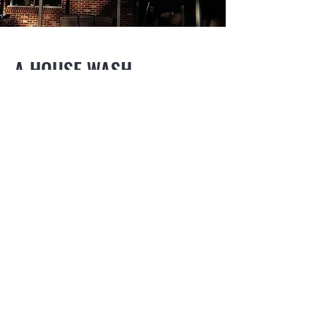
A HOUSE WASH
WOULDN'T BE COMPLETE
WITHOUT SPECIALIST
WINDOW AND GLASS
CLEANING
Say goodbye to streaks and smudges as
our specialised equipment
delivers pure water to reach even the most
inaccessible windows, leaving them
sparkling clean and streak-free.
Our skilled technicians ensure thorough
cleaning of all glass surfaces, including