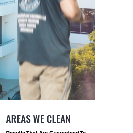
AREAS WE CLEAN
Results That Are Guaranteed To