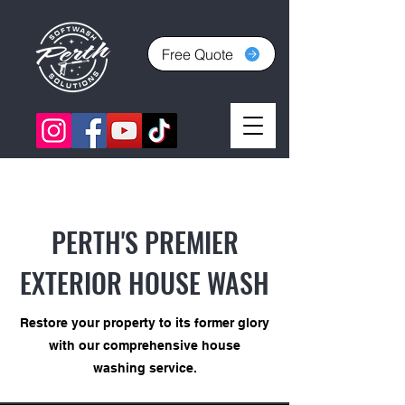
Free Quote
PERTH'S PREMIER
EXTERIOR HOUSE WASH
Restore your property to its former glory
with our comprehensive house
washing service.