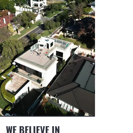
WE BELIEVE IN