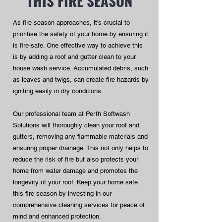
THIS FIRE SEASON
As fire season approaches, it's crucial to
prioritise the safety of your home by ensuring it
is fire-safe. One effective way to achieve this
is by adding a roof and gutter clean to your
house wash service. Accumulated debris, such
as leaves and twigs, can create fire hazards by
igniting easily in dry conditions.
Our professional team at Perth Softwash
Solutions will thoroughly clean your roof and
gutters, removing any flammable materials and
ensuring proper drainage. This not only helps to
reduce the risk of fire but also protects your
home from water damage and promotes the
longevity of your roof. Keep your home safe
this fire season by investing in our
comprehensive cleaning services for peace of
mind and enhanced protection.