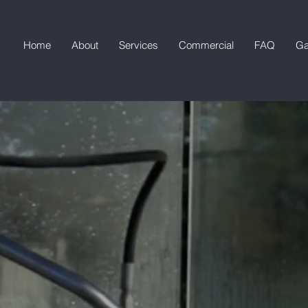
Home
About
Services
Commercial
FAQ
Ga
SOFTWASH