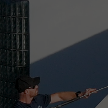
FOR RESULTS YOU 
TRUST, CHOOSE PE
SOFTWASH SOLUTI