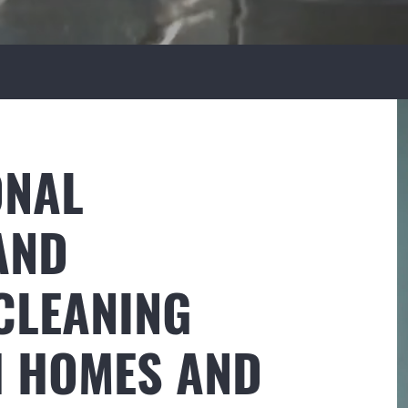
ONAL
AND
CLEANING
H HOMES AND