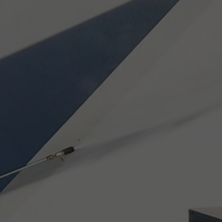
CAN
RTH
ONS