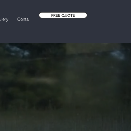
FREE QUOTE
llery
Contact