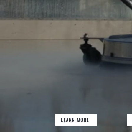
SOLUTI
END-TO-END 
PROPERTY CL
MAINTENANC
LEARN MORE