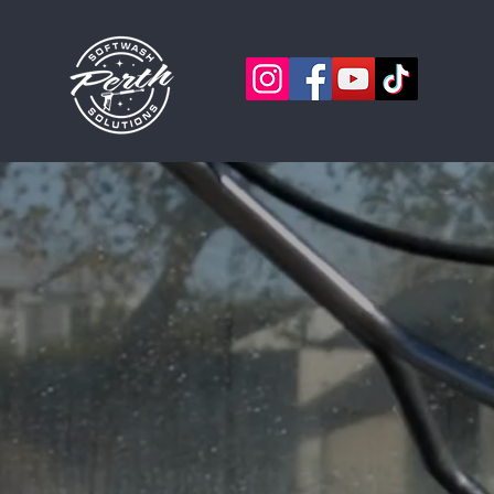
PERTH 