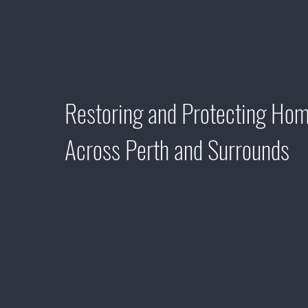
AND BUILDING
MAINTENANCE
Restoring and Protecting Ho
Across Perth and Surrounds
Welcome to Perth Softwash Solutions, where we re
exterior cleaning and building maintenance with a 
on customer service and quality-driven results. O
excellence permeates every aspect of our service,
each client receives personalised attention and u
satisfaction. From removing dirt, grime, and algae 
integrity of your property's exterior surfaces, we 