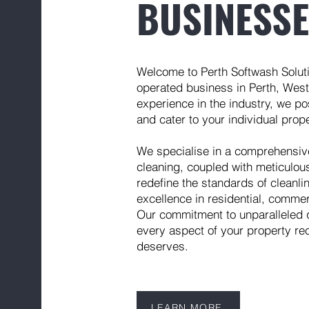
BUSINESS
Welcome to Perth Softwash Solut
operated business in Perth, Weste
experience in the industry, we po
and cater to your individual pro
We specialise in a comprehensive 
cleaning, coupled with meticulou
redefine the standards of cleanl
excellence in residential, commer
Our commitment to unparalleled 
every aspect of your property rec
deserves.
LEARN MORE