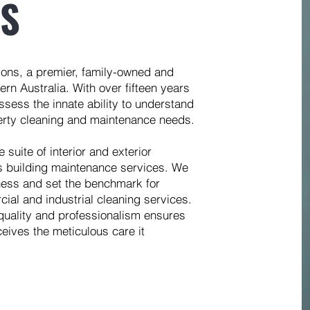
ES
ions, a premier, family-owned and
rn Australia. With over fifteen years
ssess the innate ability to understand
perty cleaning and maintenance needs.
suite of interior and exterior
s building maintenance services. We
iness and set the benchmark for
cial and industrial cleaning services.
quality and professionalism ensures
eives the meticulous care it