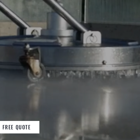
ONS
EXPERTS IN
EANS AND BUILDING
E
FREE QUOTE