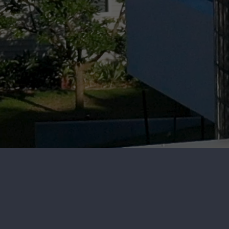
RESIDENTIAL
EXTERIOR CLEANI