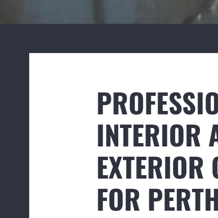
PROFESSI
INTERIOR 
EXTERIOR 
FOR PERT