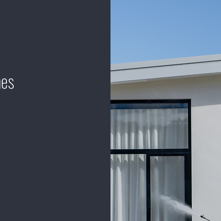
mes
define residential
relentless focus
ur commitment to
 ensuring that
nparalleled
to preserving the
go above and